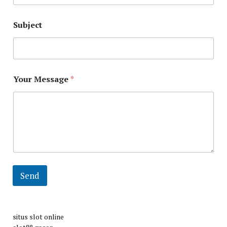
Subject
Your Message
*
Send
situs slot online