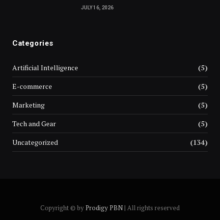
JULY 16, 2026
Categories
Artificial Intelligence
(5)
E-commerce
(5)
Marketing
(5)
Tech and Gear
(5)
Uncategorized
(134)
Copyright © by
Prodigy PBN
| All rights reserved