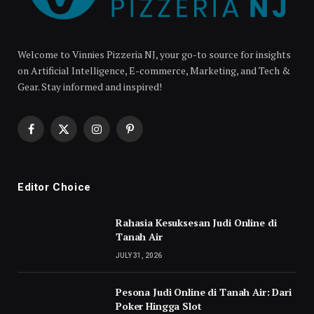
Welcome to Vinnies Pizzeria NJ, your go-to source for insights
on Artificial Intelligence, E-commerce, Marketing, and Tech &
Gear. Stay informed and inspired!
Facebook
X
Instagram
Pinterest
(Twitter)
Editor Choice
Rahasia Kesuksesan Judi Online di
Tanah Air
JULY 31, 2026
Pesona Judi Online di Tanah Air: Dari
Poker Hingga Slot