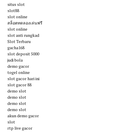
situs slot
slot88
slot online
สล็อตทดลองเล่นฟรี
slot online
slot anti rungkad
Slot Terbaru
gacha168
slot deposit 5000
judi bola
demo gacor
togel online
slot gacor hari ini
slot gacor 88
demo slot
demo slot
demo slot
demo slot
akun demo gacor
slot
rtp live gacor