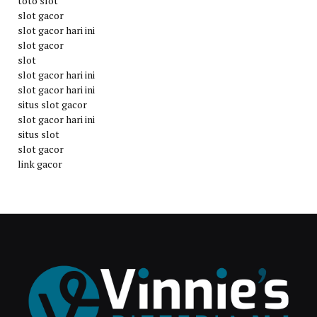
toto slot
slot gacor
slot gacor hari ini
slot gacor
slot
slot gacor hari ini
slot gacor hari ini
situs slot gacor
slot gacor hari ini
situs slot
slot gacor
link gacor