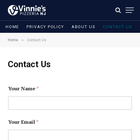
HOME
PRIVACY POLICY
ABOUT US
CONTACT US
»
Home
Contact Us
Contact Us
Your Name
*
Your Email
*