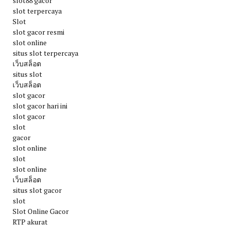
slot88 gacor
slot terpercaya
Slot
slot gacor resmi
slot online
situs slot terpercaya
เว็บสล็อต
situs slot
เว็บสล็อต
slot gacor
slot gacor hari ini
slot gacor
slot
gacor
slot online
slot
slot online
เว็บสล็อต
situs slot gacor
slot
Slot Online Gacor
RTP akurat