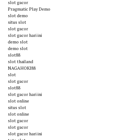
slot gacor
Pragmatic Play Demo
slot demo
situs slot
slot gacor
slot gacor hari ini
demo slot
demo slot
slot88
slot thailand
NAGAHOKI88
slot
slot gacor
slot88
slot gacor hari ini
slot online
situs slot
slot online
slot gacor
slot gacor
slot gacor hari ini