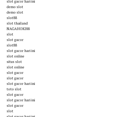
slot gacor hari ini
demo slot
demo slot
slot88
slot thailand
NAGAHOKI88
slot
slot gacor
slot88
slot gacor hari ini
slot online
situs slot
slot online
slot gacor
slot gacor
slot gacor hari ini
toto slot
slot gacor
slot gacor hari ini
slot gacor
slot
slot gacor hari ini