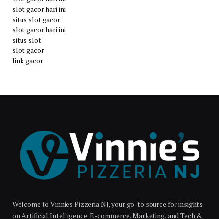
slot gacor hari ini
situs slot gacor
slot gacor hari ini
situs slot
slot gacor
link gacor
Welcome to Vinnies Pizzeria NJ, your go-to source for insights
on Artificial Intelligence, E-commerce, Marketing, and Tech &