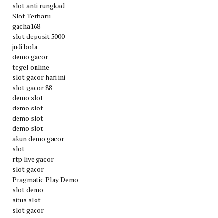
slot anti rungkad
Slot Terbaru
gacha168
slot deposit 5000
judi bola
demo gacor
togel online
slot gacor hari ini
slot gacor 88
demo slot
demo slot
demo slot
demo slot
akun demo gacor
slot
rtp live gacor
slot gacor
Pragmatic Play Demo
slot demo
situs slot
slot gacor