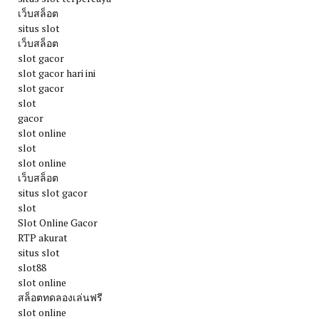
เว็บสล็อต
situs slot
เว็บสล็อต
slot gacor
slot gacor hari ini
slot gacor
slot
gacor
slot online
slot
slot online
เว็บสล็อต
situs slot gacor
slot
Slot Online Gacor
RTP akurat
situs slot
slot88
slot online
สล็อตทดลองเล่นฟรี
slot online