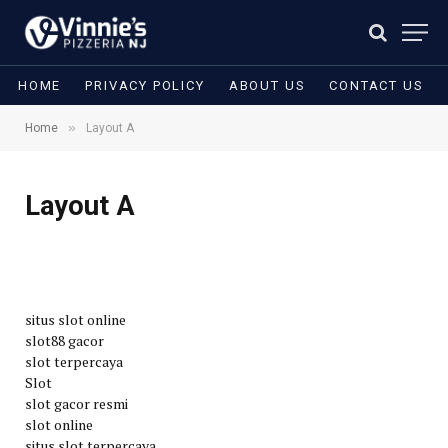
HOME
PRIVACY POLICY
ABOUT US
CONTACT US
»
Home
Layout A
Layout A
situs slot online
slot88 gacor
slot terpercaya
Slot
slot gacor resmi
slot online
situs slot terpercaya