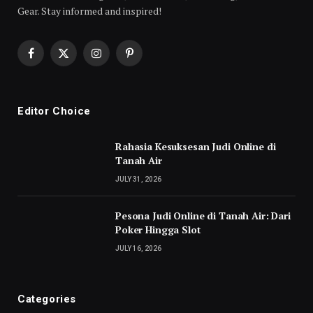
Gear. Stay informed and inspired!
Facebook
X
Instagram
Pinterest
(Twitter)
Editor Choice
Rahasia Kesuksesan Judi Online di
Tanah Air
JULY 31, 2026
Pesona Judi Online di Tanah Air: Dari
Poker Hingga Slot
JULY 16, 2026
Categories