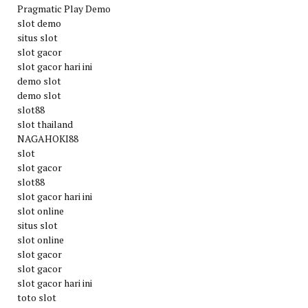
Pragmatic Play Demo
slot demo
situs slot
slot gacor
slot gacor hari ini
demo slot
demo slot
slot88
slot thailand
NAGAHOKI88
slot
slot gacor
slot88
slot gacor hari ini
slot online
situs slot
slot online
slot gacor
slot gacor
slot gacor hari ini
toto slot