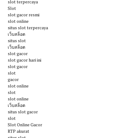
slot terpercaya
Slot
slot gacor resmi
slot online
situs slot terpercaya
เว็บสล็อต
situs slot
เว็บสล็อต
slot gacor
slot gacor hari ini
slot gacor
slot
gacor
slot online
slot
slot online
เว็บสล็อต
situs slot gacor
slot
Slot Online Gacor
RTP akurat
situs slot