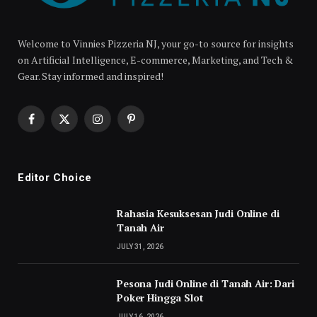
Welcome to Vinnies Pizzeria NJ, your go-to source for insights
on Artificial Intelligence, E-commerce, Marketing, and Tech &
Gear. Stay informed and inspired!
Facebook
X
Instagram
Pinterest
(Twitter)
Editor Choice
Rahasia Kesuksesan Judi Online di
Tanah Air
JULY 31, 2026
Pesona Judi Online di Tanah Air: Dari
Poker Hingga Slot
JULY 16, 2026