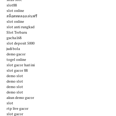
slot88
slot online
สล็อตทดลองเล่นฟรี
slot online
slot anti rungkad
Slot Terbaru
gacha168
slot deposit 5000
judi bola
demo gacor
togel online
slot gacor hari ini
slot gacor 88
demo slot
demo slot
demo slot
demo slot
akun demo gacor
slot
rtp live gacor
slot gacor