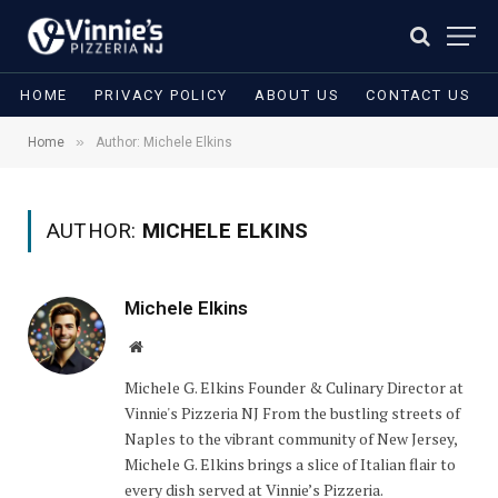
HOME
PRIVACY POLICY
ABOUT US
CONTACT US
»
Home
Author: Michele Elkins
AUTHOR:
MICHELE ELKINS
Michele Elkins
Website
Michele G. Elkins Founder & Culinary Director at
Vinnie's Pizzeria NJ From the bustling streets of
Naples to the vibrant community of New Jersey,
Michele G. Elkins brings a slice of Italian flair to
every dish served at Vinnie’s Pizzeria.