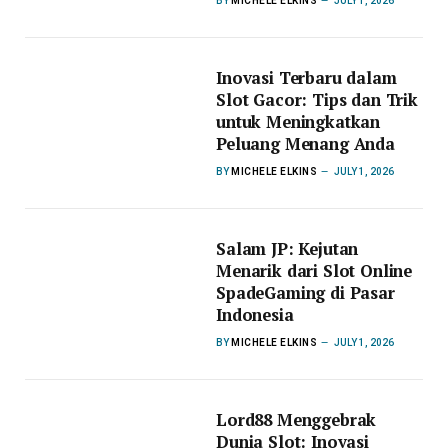
BY
MICHELE ELKINS
JULY 1, 2026
Inovasi Terbaru dalam
Slot Gacor: Tips dan Trik
untuk Meningkatkan
Peluang Menang Anda
BY
MICHELE ELKINS
JULY 1, 2026
Salam JP: Kejutan
Menarik dari Slot Online
SpadeGaming di Pasar
Indonesia
BY
MICHELE ELKINS
JULY 1, 2026
Lord88 Menggebrak
Dunia Slot: Inovasi