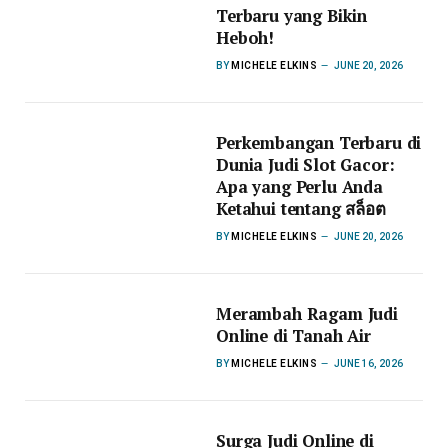
Terbaru yang Bikin
Heboh!
BY
MICHELE ELKINS
JUNE 20, 2026
Perkembangan Terbaru di
Dunia Judi Slot Gacor:
Apa yang Perlu Anda
Ketahui tentang สล็อต
BY
MICHELE ELKINS
JUNE 20, 2026
Merambah Ragam Judi
Online di Tanah Air
BY
MICHELE ELKINS
JUNE 16, 2026
Surga Judi Online di