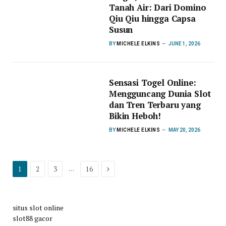
Tanah Air: Dari Domino
Qiu Qiu hingga Capsa
Susun
BY
MICHELE ELKINS
JUNE 1, 2026
Sensasi Togel Online:
Mengguncang Dunia Slot
dan Tren Terbaru yang
Bikin Heboh!
BY
MICHELE ELKINS
MAY 20, 2026
Next
…
1
2
3
16
situs slot online
slot88 gacor