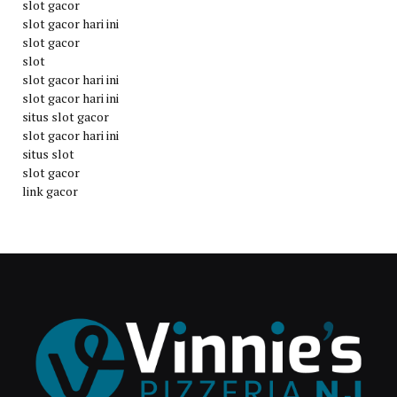
slot gacor
slot gacor hari ini
slot gacor
slot
slot gacor hari ini
slot gacor hari ini
situs slot gacor
slot gacor hari ini
situs slot
slot gacor
link gacor