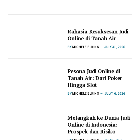
Rahasia Kesuksesan Judi
Online di Tanah Air
BY
MICHELE ELKINS
JULY 31, 2026
Pesona Judi Online di
Tanah Air: Dari Poker
Hingga Slot
BY
MICHELE ELKINS
JULY 16, 2026
Melangkah ke Dunia Judi
Online di Indonesia:
Prospek dan Risiko