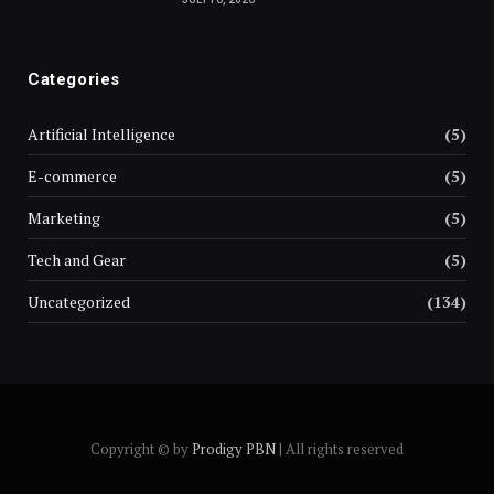
Categories
Artificial Intelligence
(5)
E-commerce
(5)
Marketing
(5)
Tech and Gear
(5)
Uncategorized
(134)
Copyright © by
Prodigy PBN
| All rights reserved