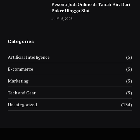
Pesona Judi Online di Tanah Air: Dari
Poker Hingga Slot
JULY 16, 2026
Categories
Artificial Intelligence
(5)
E-commerce
(5)
Marketing
(5)
Tech and Gear
(5)
Uncategorized
(134)