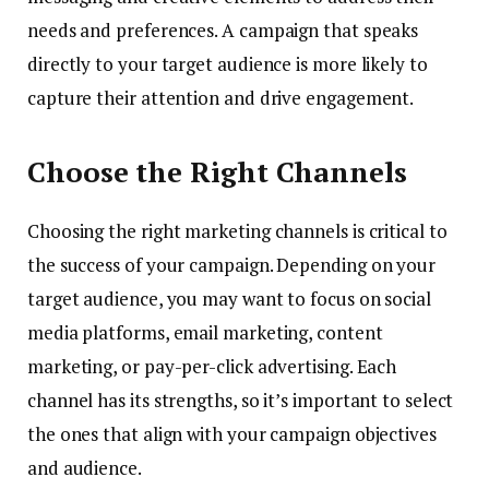
needs and preferences. A campaign that speaks
directly to your target audience is more likely to
capture their attention and drive engagement.
Choose the Right Channels
Choosing the right marketing channels is critical to
the success of your campaign. Depending on your
target audience, you may want to focus on social
media platforms, email marketing, content
marketing, or pay-per-click advertising. Each
channel has its strengths, so it’s important to select
the ones that align with your campaign objectives
and audience.