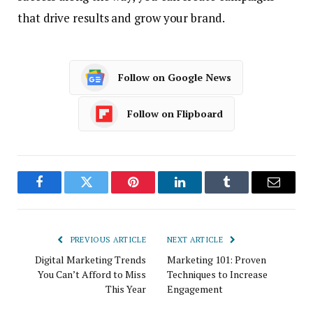
that drive results and grow your brand.
Follow on Google News
Follow on Flipboard
Facebook
Twitter
Pinterest
LinkedIn
Tumblr
Email
PREVIOUS ARTICLE
NEXT ARTICLE
Digital Marketing Trends
Marketing 101: Proven
You Can’t Afford to Miss
Techniques to Increase
This Year
Engagement