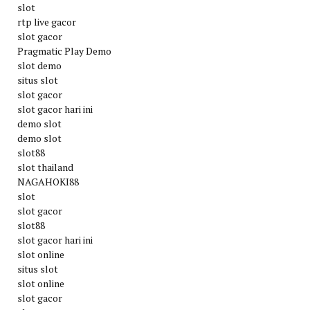
slot
rtp live gacor
slot gacor
Pragmatic Play Demo
slot demo
situs slot
slot gacor
slot gacor hari ini
demo slot
demo slot
slot88
slot thailand
NAGAHOKI88
slot
slot gacor
slot88
slot gacor hari ini
slot online
situs slot
slot online
slot gacor