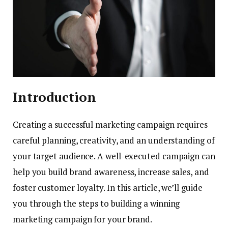
Introduction
Creating a successful marketing campaign requires
careful planning, creativity, and an understanding of
your target audience. A well-executed campaign can
help you build brand awareness, increase sales, and
foster customer loyalty. In this article, we’ll guide
you through the steps to building a winning
marketing campaign for your brand.