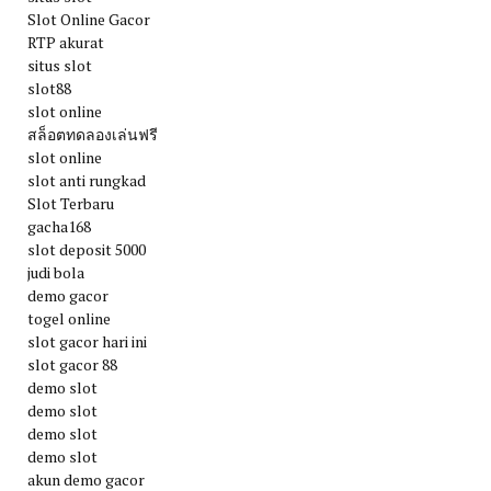
Slot Online Gacor
RTP akurat
situs slot
slot88
slot online
สล็อตทดลองเล่นฟรี
slot online
slot anti rungkad
Slot Terbaru
gacha168
slot deposit 5000
judi bola
demo gacor
togel online
slot gacor hari ini
slot gacor 88
demo slot
demo slot
demo slot
demo slot
akun demo gacor