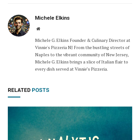
Michele Elkins
Website
Michele G. Elkins Founder & Culinary Director at
Vinnie's Pizzeria NJ From the bustling streets of
Naples to the vibrant community of New Jersey,
Michele G. Elkins brings a slice of Italian flair to
every dish served at Vinnie’s Pizzeria.
RELATED
POSTS