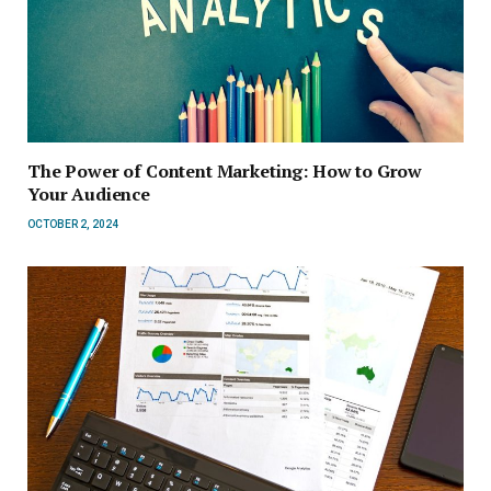
The Power of Content Marketing: How to Grow
Your Audience
OCTOBER 2, 2024