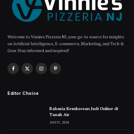
Welcome to Vinnies Pizzeria NJ, your go-to source for insights
on Artificial Intelligence, E-commerce, Marketing, and Tech &
Gear. Stay informed and inspired!
Facebook
X
Instagram
Pinterest
(Twitter)
Editor Choice
Rahasia Kesuksesan Judi Online di
Tanah Air
JULY 31, 2026