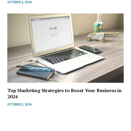
OCTOBER 2, 2024
Top Marketing Strategies to Boost Your Business in
2024
OCTOBER 2, 2024