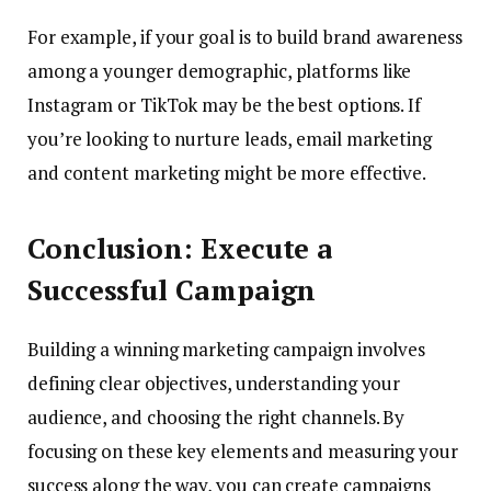
For example, if your goal is to build brand awareness
among a younger demographic, platforms like
Instagram or TikTok may be the best options. If
you’re looking to nurture leads, email marketing
and content marketing might be more effective.
Conclusion: Execute a
Successful Campaign
Building a winning marketing campaign involves
defining clear objectives, understanding your
audience, and choosing the right channels. By
focusing on these key elements and measuring your
success along the way, you can create campaigns