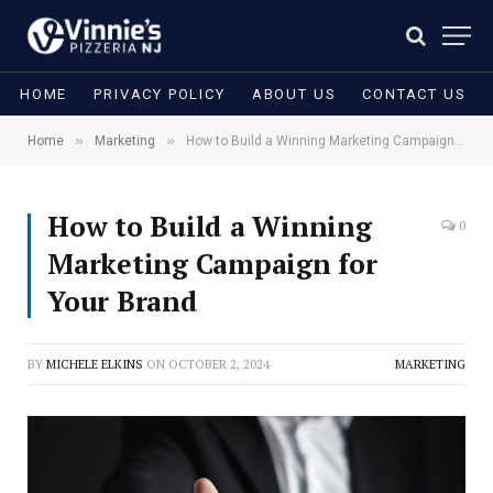
HOME
PRIVACY POLICY
ABOUT US
CONTACT US
»
»
Home
Marketing
How to Build a Winning Marketing Campaign for Your Brand
How to Build a Winning
0
Marketing Campaign for
Your Brand
BY
MICHELE ELKINS
ON
OCTOBER 2, 2024
MARKETING