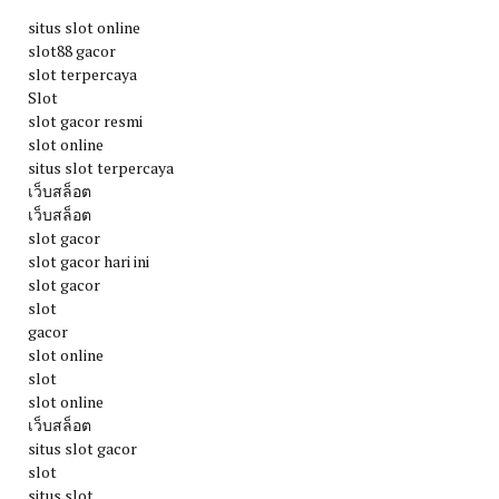
situs slot online
slot88 gacor
slot terpercaya
Slot
slot gacor resmi
slot online
situs slot terpercaya
เว็บสล็อต
เว็บสล็อต
slot gacor
slot gacor hari ini
slot gacor
slot
gacor
slot online
slot
slot online
เว็บสล็อต
situs slot gacor
slot
situs slot