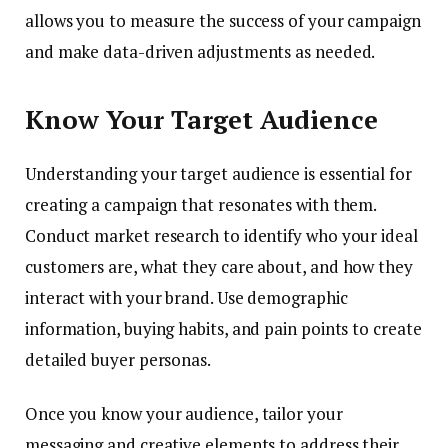
allows you to measure the success of your campaign
and make data-driven adjustments as needed.
Know Your Target Audience
Understanding your target audience is essential for
creating a campaign that resonates with them.
Conduct market research to identify who your ideal
customers are, what they care about, and how they
interact with your brand. Use demographic
information, buying habits, and pain points to create
detailed buyer personas.
Once you know your audience, tailor your
messaging and creative elements to address their