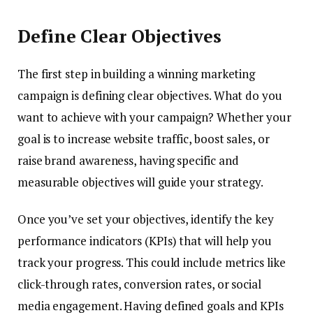
Define Clear Objectives
The first step in building a winning marketing
campaign is defining clear objectives. What do you
want to achieve with your campaign? Whether your
goal is to increase website traffic, boost sales, or
raise brand awareness, having specific and
measurable objectives will guide your strategy.
Once you’ve set your objectives, identify the key
performance indicators (KPIs) that will help you
track your progress. This could include metrics like
click-through rates, conversion rates, or social
media engagement. Having defined goals and KPIs