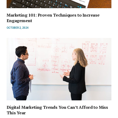
Marketing 101: Proven Techniques to Increase
Engagement
OCTOBER 2, 2024
Digital Marketing Trends You Can’t Afford to Miss
This Year