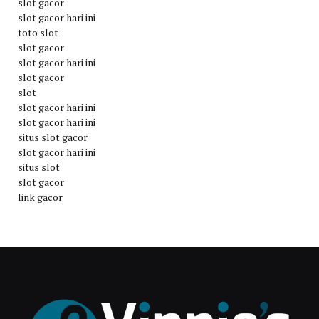
slot gacor
slot gacor hari ini
toto slot
slot gacor
slot gacor hari ini
slot gacor
slot
slot gacor hari ini
slot gacor hari ini
situs slot gacor
slot gacor hari ini
situs slot
slot gacor
link gacor